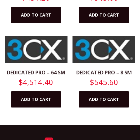
ADD TO CART
ADD TO CART
DEDICATED PRO – 64 SM
DEDICATED PRO – 8 SM
$
4,514.40
$
545.60
ADD TO CART
ADD TO CART