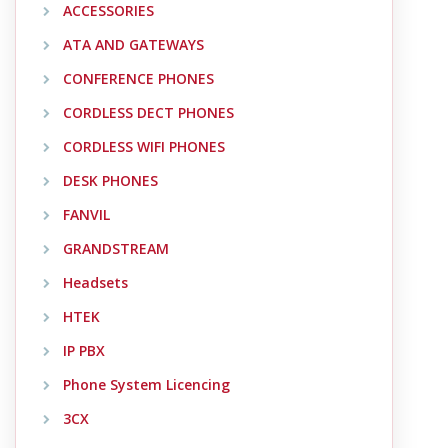
ACCESSORIES
ATA AND GATEWAYS
CONFERENCE PHONES
CORDLESS DECT PHONES
CORDLESS WIFI PHONES
DESK PHONES
FANVIL
GRANDSTREAM
Headsets
HTEK
IP PBX
Phone System Licencing
3CX