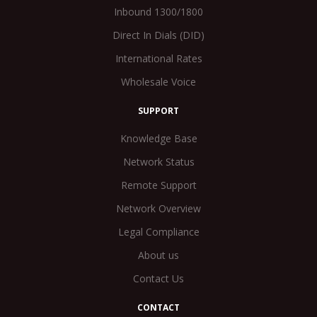
Inbound 1300/1800
Direct In Dials (DID)
International Rates
Wholesale Voice
SUPPORT
Knowledge Base
Network Status
Remote Support
Network Overview
Legal Compliance
About us
Contact Us
CONTACT