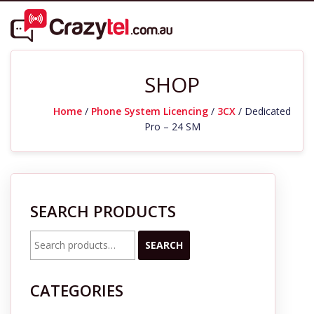
SHOP
Home
/
Phone System Licencing
/
3CX
/ Dedicated
Pro – 24 SM
SEARCH PRODUCTS
Search
SEARCH
for:
CATEGORIES