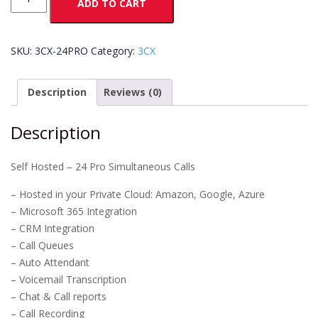
ADD TO CART
Pro
–
24
SKU:
3CX-24PRO
Category:
3CX
SM
quantity
Description
Reviews (0)
Description
Self Hosted – 24 Pro Simultaneous Calls
– Hosted in your Private Cloud: Amazon, Google, Azure
– Microsoft 365 Integration
– CRM Integration
– Call Queues
– Auto Attendant
– Voicemail Transcription
– Chat & Call reports
– Call Recording