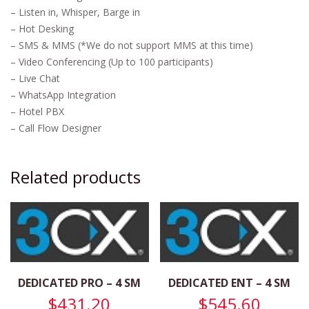
– Listen in, Whisper, Barge in
– Hot Desking
– SMS & MMS (*We do not support MMS at this time)
– Video Conferencing (Up to 100 participants)
– Live Chat
– WhatsApp Integration
– Hotel PBX
– Call Flow Designer
Related products
DEDICATED PRO – 4 SM
DEDICATED ENT – 4 SM
$
431.20
$
545.60