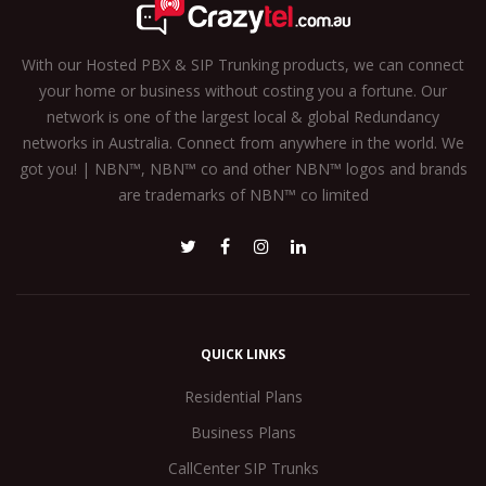
With our Hosted PBX & SIP Trunking products, we can connect
your home or business without costing you a fortune. Our
network is one of the largest local & global Redundancy
networks in Australia. Connect from anywhere in the world. We
got you! | NBN™, NBN™ co and other NBN™ logos and brands
are trademarks of NBN™ co limited
QUICK LINKS
Residential Plans
Business Plans
CallCenter SIP Trunks