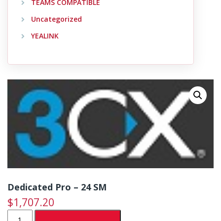
TEAMS COMPATIBLE
Uncategorized
YEALINK
Dedicated Pro – 24 SM
$
1,707.20
Dedicated