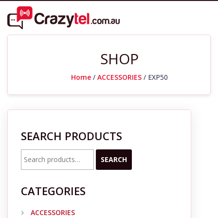
SHOP
Home
/
ACCESSORIES
/ EXP50
SEARCH PRODUCTS
Search
SEARCH
for:
CATEGORIES
ACCESSORIES