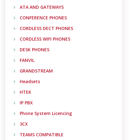
ATA AND GATEWAYS
CONFERENCE PHONES
CORDLESS DECT PHONES
CORDLESS WIFI PHONES
DESK PHONES
FANVIL
GRANDSTREAM
Headsets
HTEK
IP PBX
Phone System Licencing
3CX
TEAMS COMPATIBLE