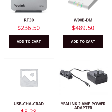
RT30
W90B-DM
$
236.50
$
489.50
ADD TO CART
ADD TO CART
YEALINK 2 AMP POWER
USB-CHA-CRAD
ADAPTER
$
8.28