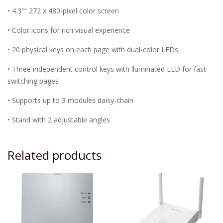
• 4.3″” 272 x 480-pixel color screen
• Color icons for rich visual experience
• 20 physical keys on each page with dual-color LEDs
• Three independent control keys with lluminated LED for fast
switching pages
• Supports up to 3 modules daisy-chain
• Stand with 2 adjustable angles
Related products