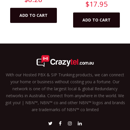
$
17.95
ADD TO CART
ADD TO CART
With our Hosted PBX & SIP Trunking products, we can connect
your home or business without costing you a fortune. Our
network is one of the largest local & global Redundancy
networks in Australia. Connect from anywhere in the world. We
got you! | NBN™, NBN™ co and other NBN™ logos and brands
are trademarks of NBN™ co limited