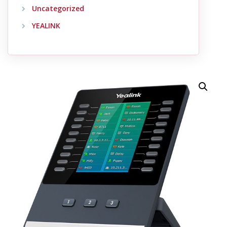
Uncategorized
YEALINK