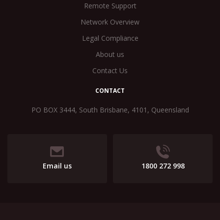
Remote Support
Network Overview
Legal Compliance
About us
Contact Us
CONTACT
PO BOX 3444, South Brisbane, 4101, Queensland
Email us
1800 272 998