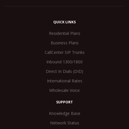
QUICK LINKS
Residential Plans
Business Plans
CallCenter SIP Trunks
Inbound 1300/1800
Direct In Dials (DID)
International Rates
Wholesale Voice
SUPPORT
Knowledge Base
Network Status