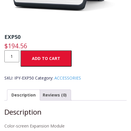
EXP50
$
194.56
EXP50
ADD TO CART
quantity
SKU:
IPY-EXP50
Category:
ACCESSORIES
Description
Reviews (0)
Description
Color-screen Expansion Module