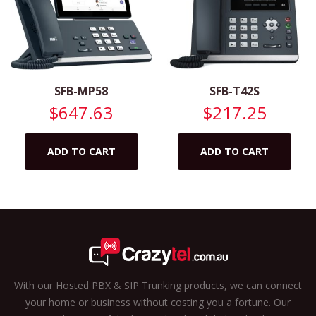
SFB-MP58
SFB-T42S
$
647.63
$
217.25
ADD TO CART
ADD TO CART
With our Hosted PBX & SIP Trunking products, we can connect
your home or business without costing you a fortune. Our