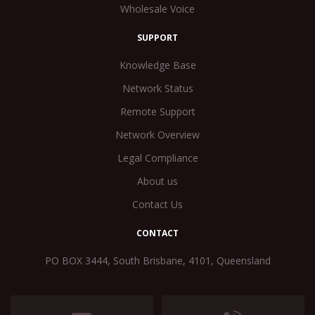
Wholesale Voice
SUPPORT
Knowledge Base
Network Status
Remote Support
Network Overview
Legal Compliance
About us
Contact Us
CONTACT
PO BOX 3444, South Brisbane, 4101, Queensland