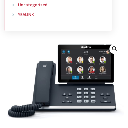
Uncategorized
YEALINK