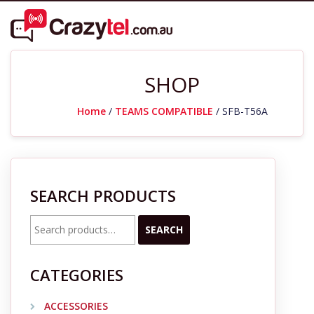
SHOP
Home
/
TEAMS COMPATIBLE
/ SFB-T56A
SEARCH PRODUCTS
Search
SEARCH
for:
CATEGORIES
ACCESSORIES