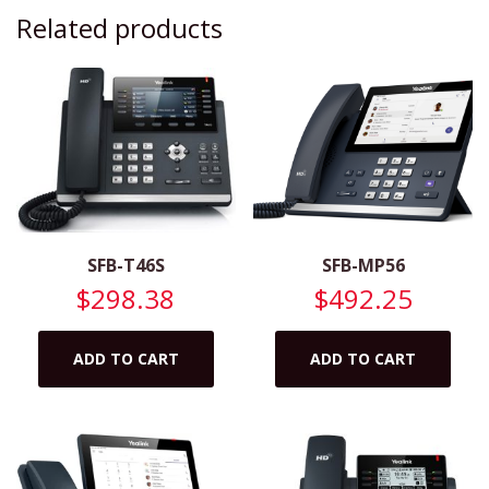
Related products
SFB-T46S
SFB-MP56
$
298.38
$
492.25
ADD TO CART
ADD TO CART