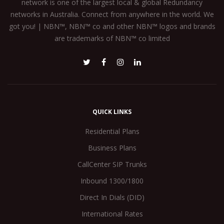
network is one of the largest local & global Redundancy
networks in Australia. Connect from anywhere in the world. We
got you! | NBN™, NBN™ co and other NBN™ logos and brands
are trademarks of NBN™ co limited
QUICK LINKS
Residential Plans
Business Plans
CallCenter SIP Trunks
Inbound 1300/1800
Direct In Dials (DID)
International Rates