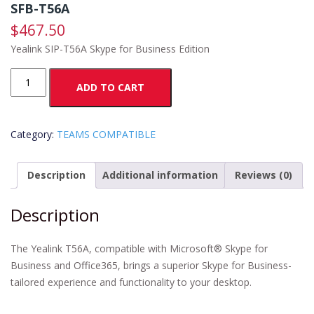
SFB-T56A
$
467.50
Yealink SIP-T56A Skype for Business Edition
SFB-
ADD TO CART
T56A
quantity
Category:
TEAMS COMPATIBLE
Description
Additional information
Reviews (0)
Description
The Yealink T56A, compatible with Microsoft® Skype for
Business and Office365, brings a superior Skype for Business-
tailored experience and functionality to your desktop.