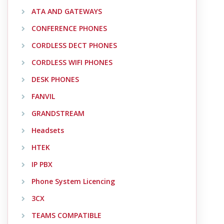
ATA AND GATEWAYS
CONFERENCE PHONES
CORDLESS DECT PHONES
CORDLESS WIFI PHONES
DESK PHONES
FANVIL
GRANDSTREAM
Headsets
HTEK
IP PBX
Phone System Licencing
3CX
TEAMS COMPATIBLE