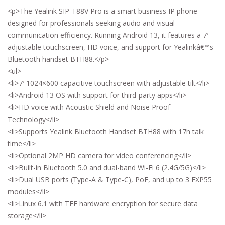
<p>The Yealink SIP-T88V Pro is a smart business IP phone
designed for professionals seeking audio and visual
communication efficiency. Running Android 13, it features a 7′
adjustable touchscreen, HD voice, and support for Yealinkâ€™s
Bluetooth handset BTH88.</p>
<ul>
<li>7′ 1024×600 capacitive touchscreen with adjustable tilt</li>
<li>Android 13 OS with support for third-party apps</li>
<li>HD voice with Acoustic Shield and Noise Proof
Technology</li>
<li>Supports Yealink Bluetooth Handset BTH88 with 17h talk
time</li>
<li>Optional 2MP HD camera for video conferencing</li>
<li>Built-in Bluetooth 5.0 and dual-band Wi-Fi 6 (2.4G/5G)</li>
<li>Dual USB ports (Type-A & Type-C), PoE, and up to 3 EXP55
modules</li>
<li>Linux 6.1 with TEE hardware encryption for secure data
storage</li>