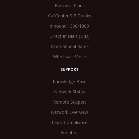
Business Plans
CallCenter SIP Trunks
Inbound 1300/1800
Direct In Dials (DID)
International Rates
Wholesale Voice
SUPPORT
Knowledge Base
Network Status
Remote Support
Network Overview
Legal Compliance
About us