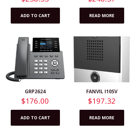
ADD TO CART
READ MORE
GRP2624
FANVIL I10SV
$
176.00
$
197.32
ADD TO CART
READ MORE