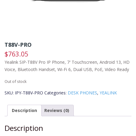
T88V-PRO
$
763.05
Yealink SIP-T88V Pro IP Phone, 7′ Touchscreen, Android 13, HD
Voice, Bluetooth Handset, Wi-Fi 6, Dual USB, PoE, Video Ready
Out of stock
SKU:
IPY-T88V-PRO
Categories:
DESK PHONES
,
YEALINK
Description
Reviews (0)
Description