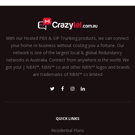
With our Hosted PBX & SIP Trunking products, we can connect
your home or business without costing you a fortune. Our
network is one of the largest local & global Redundancy
networks in Australia. Connect from anywhere in the world. We
got you! | NBN™, NBN™ co and other NBN™ logos and brands
are trademarks of NBN™ co limited
QUICK LINKS
Residential Plans