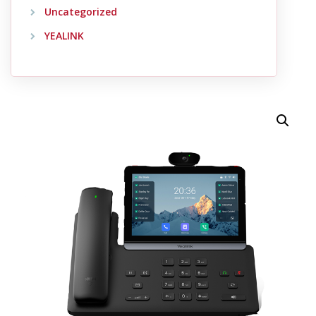
Uncategorized
YEALINK