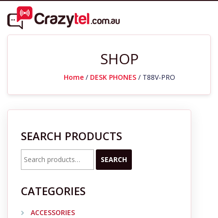
SHOP
Home
/
DESK PHONES
/ T88V-PRO
SEARCH PRODUCTS
Search
SEARCH
for:
CATEGORIES
ACCESSORIES