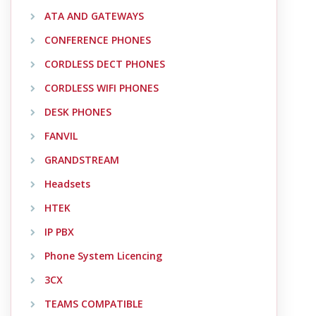
ATA AND GATEWAYS
CONFERENCE PHONES
CORDLESS DECT PHONES
CORDLESS WIFI PHONES
DESK PHONES
FANVIL
GRANDSTREAM
Headsets
HTEK
IP PBX
Phone System Licencing
3CX
TEAMS COMPATIBLE