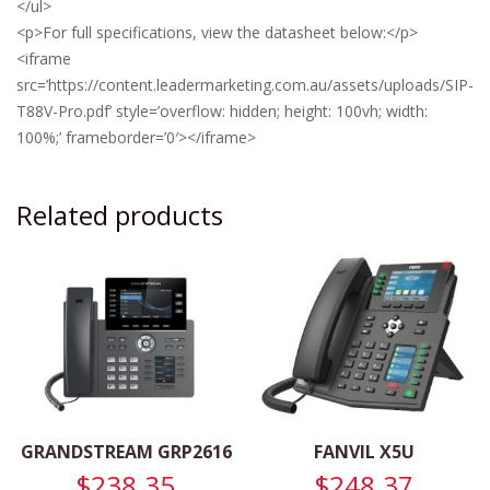
</ul>
<p>For full specifications, view the datasheet below:</p>
<iframe
src=’https://content.leadermarketing.com.au/assets/uploads/SIP-
T88V-Pro.pdf’ style=’overflow: hidden; height: 100vh; width:
100%;’ frameborder=’0′></iframe>
Related products
GRANDSTREAM GRP2616
FANVIL X5U
$
238.35
$
248.37