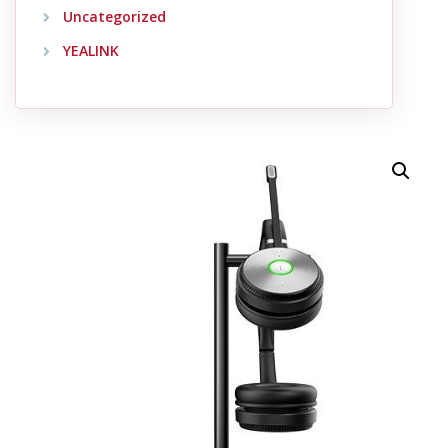
Uncategorized
YEALINK