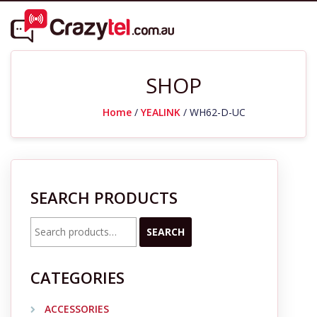
SHOP
Home
/
YEALINK
/ WH62-D-UC
SEARCH PRODUCTS
Search
SEARCH
for:
CATEGORIES
ACCESSORIES