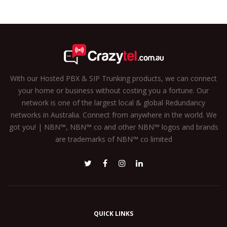
With our Hosted PBX & SIP Trunking products, we can connect
your home or business without costing you a fortune. Our
network is one of the largest local & global Redundancy
networks in Australia. Connect from anywhere in the world. We
got you! | NBN™, NBN™ co and other NBN™ logos and brands
are trademarks of NBN™ co limited
QUICK LINKS