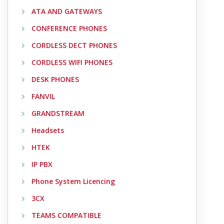
ATA AND GATEWAYS
CONFERENCE PHONES
CORDLESS DECT PHONES
CORDLESS WIFI PHONES
DESK PHONES
FANVIL
GRANDSTREAM
Headsets
HTEK
IP PBX
Phone System Licencing
3CX
TEAMS COMPATIBLE