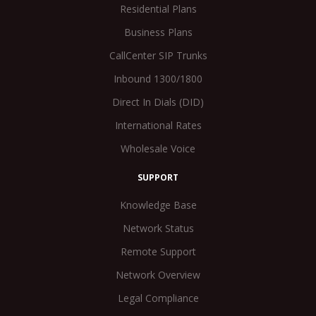
Residential Plans
Business Plans
CallCenter SIP Trunks
Inbound 1300/1800
Direct In Dials (DID)
International Rates
Wholesale Voice
SUPPORT
Knowledge Base
Network Status
Remote Support
Network Overview
Legal Compliance