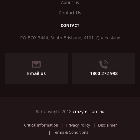
About us
Contact Us
CONTACT
PO BOX 3444, South Brisbane, 4101, Queensland
Email us
1800 272 998
© Copyright 2018
crazytel.com.au
Critical Information
Privacy Policy
Disclaimer
Terms & Conditions