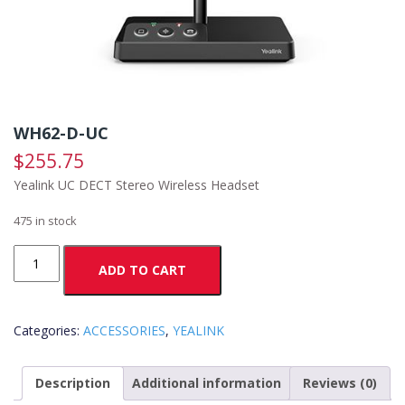
WH62-D-UC
$
255.75
Yealink UC DECT Stereo Wireless Headset
475 in stock
WH62-
ADD TO CART
D-
UC
quantity
Categories:
ACCESSORIES
,
YEALINK
Description
Additional information
Reviews (0)