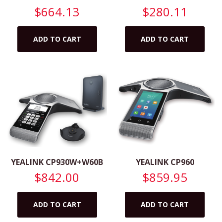
$
664.13
$
280.11
ADD TO CART
ADD TO CART
YEALINK CP930W+W60B
YEALINK CP960
$
842.00
$
859.95
ADD TO CART
ADD TO CART