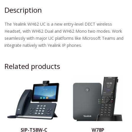
Description
The Yealink WH62 UC is a new entry-level DECT wireless
Headset, with WH62 Dual and WH62 Mono two modes. Work
seamlessly with major UC platforms like Microsoft Teams and
integrate natively with Yealink IP phones.
Related products
SIP-T58W-C
W78P