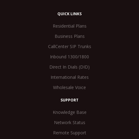
QUICK LINKS
Residential Plans
Business Plans
CallCenter SIP Trunks
Inbound 1300/1800
Direct In Dials (DID)
International Rates
Wholesale Voice
SUPPORT
Knowledge Base
Network Status
Remote Support