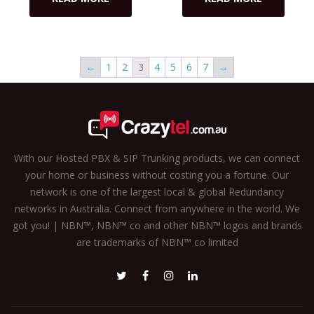
←
1
2
3
4
5
6
7
→
With our Hosted PBX & SIP Trunking products, we can connect
your home or business without costing you a fortune. Our
network is one of the largest local & global Redundancy
networks in Australia. Connect from anywhere in the world. We
got you! | NBN™, NBN™ co and other NBN™ logos and brands
are trademarks of NBN™ co limited