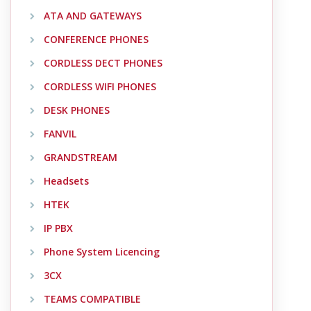
ATA AND GATEWAYS
CONFERENCE PHONES
CORDLESS DECT PHONES
CORDLESS WIFI PHONES
DESK PHONES
FANVIL
GRANDSTREAM
Headsets
HTEK
IP PBX
Phone System Licencing
3CX
TEAMS COMPATIBLE