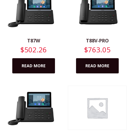
T87W
T88V-PRO
$
502.26
$
763.05
READ MORE
READ MORE