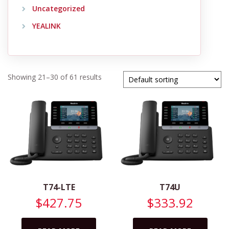
Uncategorized
YEALINK
Showing 21–30 of 61 results
T74-LTE
T74U
$
427.75
$
333.92