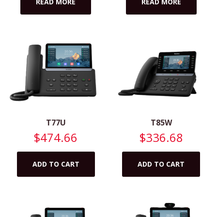
READ MORE
READ MORE
T77U
T85W
$
474.66
$
336.68
ADD TO CART
ADD TO CART