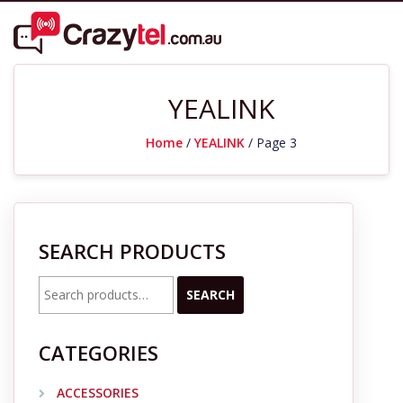
YEALINK
Home
/
YEALINK
/ Page 3
SEARCH PRODUCTS
Search
SEARCH
for:
CATEGORIES
ACCESSORIES