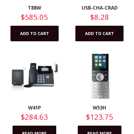
T88W
USB-CHA-CRAD
$
585.05
$
8.28
ADD TO CART
ADD TO CART
W41P
W53H
$
284.63
$
123.75
READ MORE
READ MORE