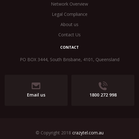
Network Overview
Legal Compliance
About us
Contact Us
CONTACT
PO BOX 3444, South Brisbane, 4101, Queensland
Email us
1800 272 998
© Copyright 2018
crazytel.com.au